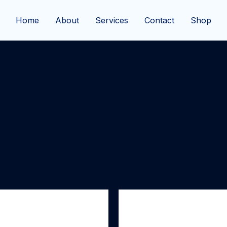
Home
About
Services
Contact
Shop