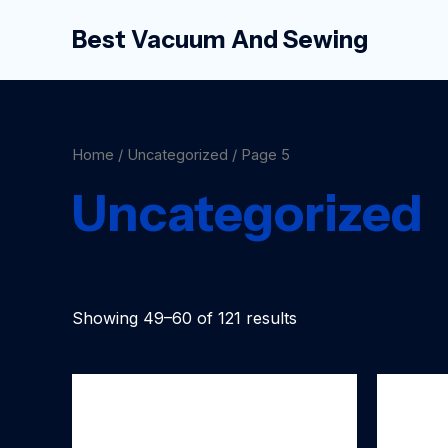
Skip
Best Vacuum And Sewing
to
content
Home
/
Uncategorized
/ Page 5
Uncategorized
Showing 49–60 of 121 results