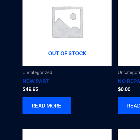
OUT OF STOCK
Uncategorized
Uncategor
NEW PART
NO REPA
$
49.95
$
0.00
READ MORE
REA