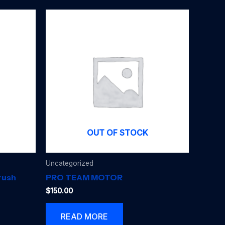
OUT OF STOCK
Uncategorized
rush
PRO TEAM MOTOR
$
150.00
READ MORE