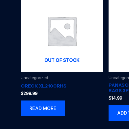
OUT OF STOCK
Uncategorized
Uncategor
PANASO
ORECK XL2100RHS
BAGS 3
$
299.99
$
14.99
READ MORE
ADD 