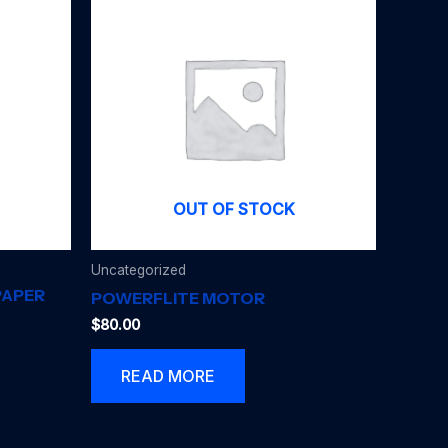
OUT OF STOCK
Uncategorized
PAPER
POWERFLITE MOTOR
$
80.00
READ MORE