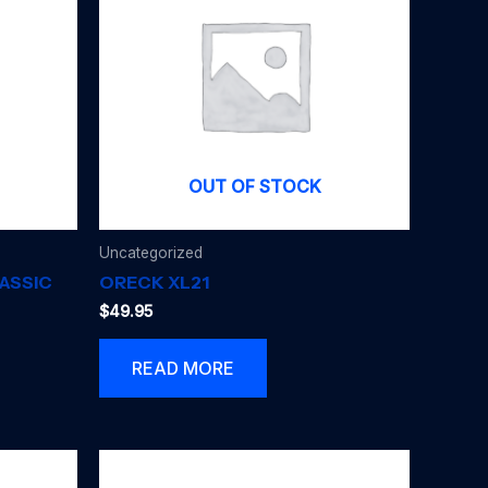
OUT OF STOCK
Uncategorized
ASSIC
ORECK XL21
$
49.95
READ MORE