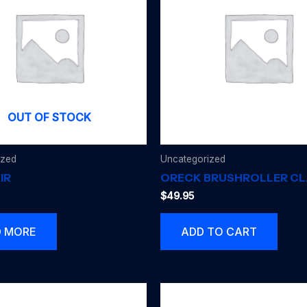
OUT OF STOCK
ized
Uncategorized
IR
ORECK BRUSHROLLER CL
$
49.95
D MORE
ADD TO CART