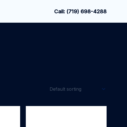
Call: (719) 698-4288