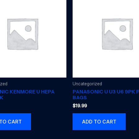
ized
Uncategorized
NIC KENMORE U HEPA
PANASONIC U U3 U6 9PK 
PK
BAGS
$
19.99
TO CART
ADD TO CART