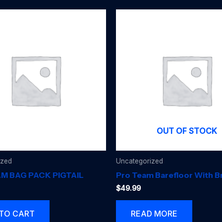
OUT OF STOCK
ized
Uncategorized
M BAG PACK PIGTAIL
Pro Team Barefloor With B
$
49.99
TO CART
READ MORE