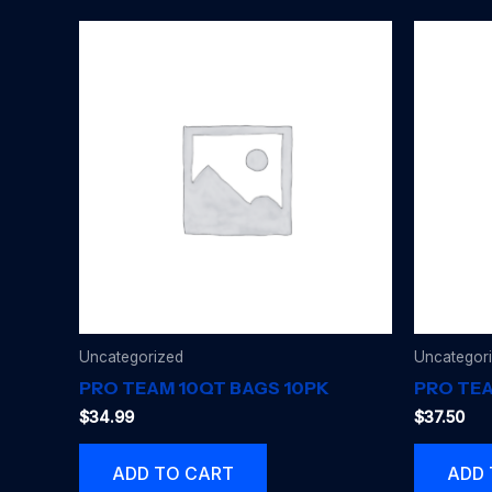
Uncategorized
Uncategor
PRO TEAM 10QT BAGS 10PK
PRO TEA
$
34.99
$
37.50
ADD TO CART
ADD 