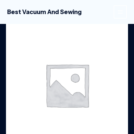
Skip
to
Best Vacuum And Sewing
MAIN
content
MEN