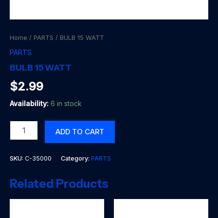
Home
/
PARTS
/ BULB 15 WATT
PARTS
BULB 15 WATT
$
2.99
Availability:
6 in stock
BULB
ADD TO CART
15
WATT
quantity
SKU:
C-35000
Category:
PARTS
Related Products