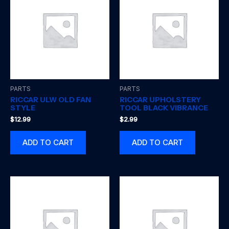
PARTS
PARTS
RICCAR ULW OLD FAN
RICCAR UPHOLSTERY
STYLE
TOOL BLACK VIBRANCE
$
12.99
$
2.99
ADD TO CART
ADD TO CART