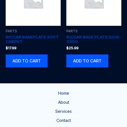
PARTS
PARTS
RICCAR BASEPLATE SOFT
RICCAR BASE PLATE D015-
CARPET
0300
$
17.99
$
25.99
ADD TO CART
ADD TO CART
Home
About
Services
Contact