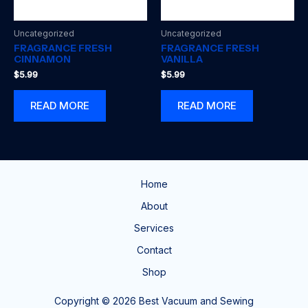
Uncategorized
Uncategorized
FRAGRANCE FRESH
FRAGRANCE FRESH
CINNAMON
VANILLA
$
5.99
$
5.99
READ MORE
READ MORE
Home
About
Services
Contact
Shop
Copyright © 2026 Best Vacuum and Sewing