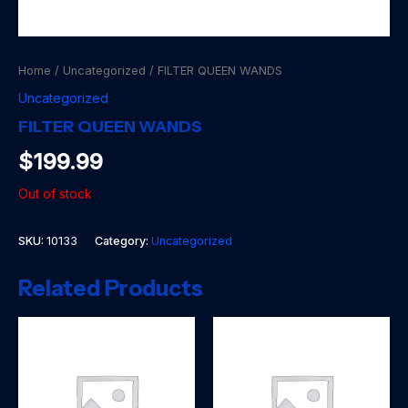
Home
/
Uncategorized
/ FILTER QUEEN WANDS
Uncategorized
FILTER QUEEN WANDS
$
199.99
Out of stock
SKU:
10133
Category:
Uncategorized
Related Products