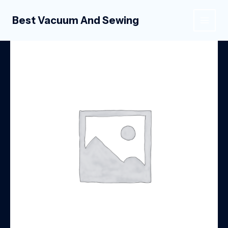
Skip
to
Best Vacuum And Sewing
MAIN
content
MEN