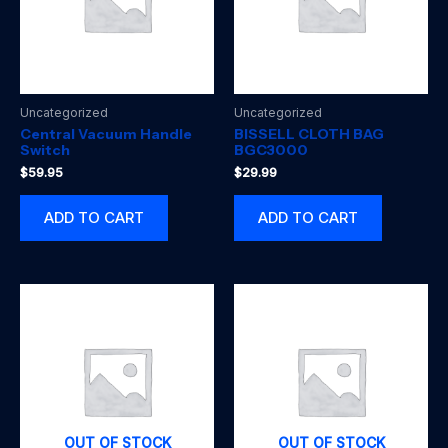
Uncategorized
Uncategorized
Central Vacuum Handle
BISSELL CLOTH BAG
Switch
BGC3000
$
59.95
$
29.99
ADD TO CART
ADD TO CART
OUT OF STOCK
OUT OF STOCK