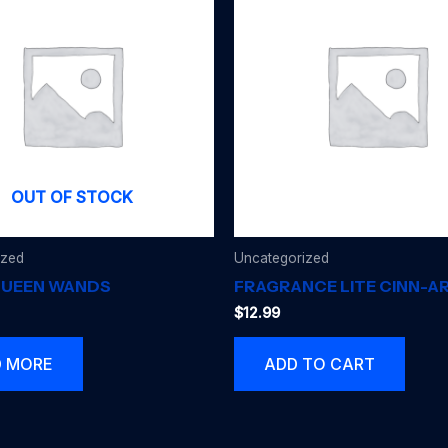
OUT OF STOCK
ized
Uncategorized
QUEEN WANDS
FRAGRANCE LITE CINN-
$
12.99
D MORE
ADD TO CART