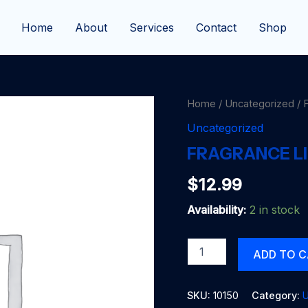
Home
About
Services
Contact
Shop
Home
/
Uncategorized
/ 
Uncategorized
FRAGRANCE LI
$
12.99
Availability:
2 in stock
FRAGRANCE
ADD TO 
LITE
APPLE
CIDER
SKU:
10150
Category:
U
quantity