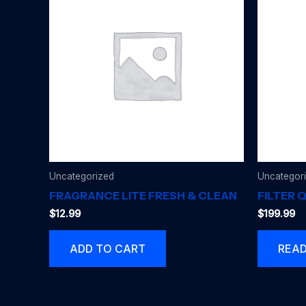
Uncategorized
Uncategor
FRAGRANCE LITE FRESH & CLEAN
FILTER 
$
12.99
$
199.99
ADD TO CART
REA