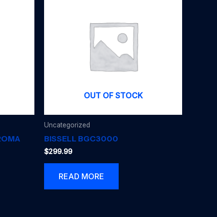
OUT OF STOCK
Uncategorized
AROMA
BISSELL BGC3000
$
299.99
READ MORE