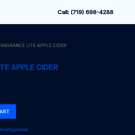
Call: (719) 698-4288
FRAGRANCE LITE APPLE CIDER
TE APPLE CIDER
CART
ncategorized