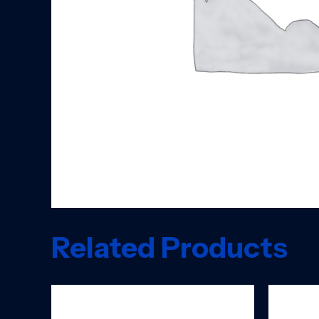
Related Products