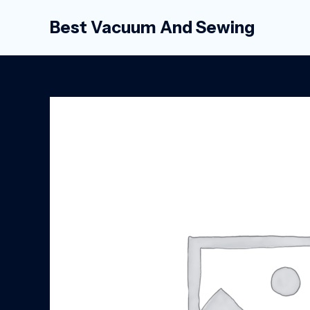
Skip
Best Vacuum And Sewing
to
content