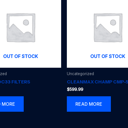
OUT OF STOCK
OUT OF STOCK
ized
Uncategorized
C33 FILTERS
CLEANMAX CHAMP CMP-
$
599.99
D MORE
READ MORE