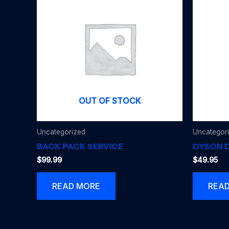
OUT OF STOCK
Uncategorized
Uncategor
BACK PACK SERVICE
DYSON D
$
99.99
$
49.95
READ MORE
REA