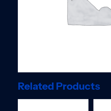
Related Products