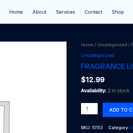
Home
About
Services
Contact
Shop
Home
/
Uncategorized
/ 
Uncategorized
FRAGRANCE L
$
12.99
Availability:
2 in stock
FRAGRANCE
ADD TO 
LITE
CINN-
AROMA
SKU:
10153
Category:
U
quantity