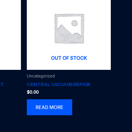
OUT OF STOCK
Uncategorized
5T
CENTRAL VACUUM REPAIR
$
0.00
READ MORE