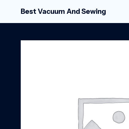
Skip
Best Vacuum And Sewing
to
content