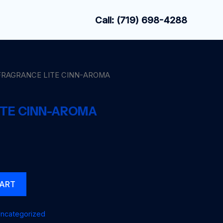
Call: (719) 698-4288
FRAGRANCE LITE CINN-AROMA
ITE CINN-AROMA
CART
ncategorized