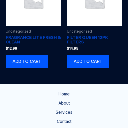
Uncategorized
Uncategorized
FRAGRANCE LITE FRESH &
FILTER QUEEN 12PK
CLEAN
FILTERS
$
12.99
$
14.95
ADD TO CART
ADD TO CART
Home
About
Services
Contact