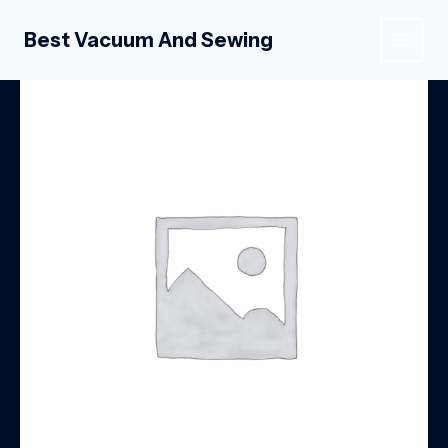
Skip
to
Best Vacuum And Sewing
MAIN
content
MEN