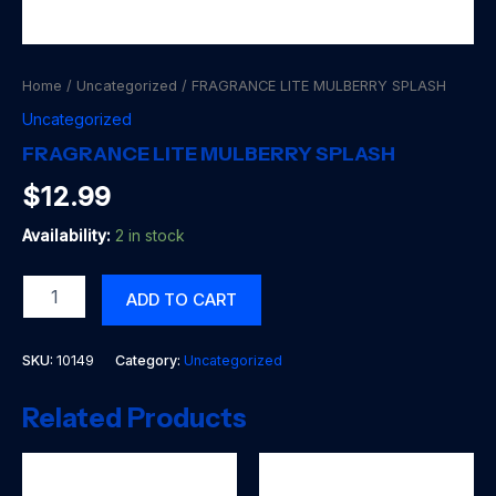
Home
/
Uncategorized
/ FRAGRANCE LITE MULBERRY SPLASH
Uncategorized
FRAGRANCE LITE MULBERRY SPLASH
$
12.99
Availability:
2 in stock
FRAGRANCE
ADD TO CART
LITE
MULBERRY
SPLASH
SKU:
10149
Category:
Uncategorized
quantity
Related Products