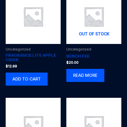
OUT OF STOCK
Uncategorized
Uncategorized
FRAGRANCE LITE APPLE
BENCH FEE
CIDER
$
20.00
$
12.99
READ MORE
ADD TO CART