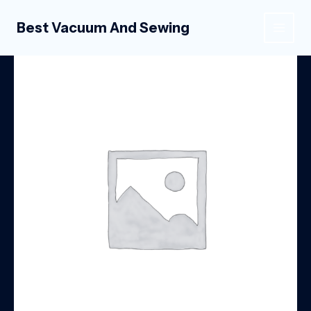
Skip
to
Best Vacuum And Sewing
MAIN
content
MEN