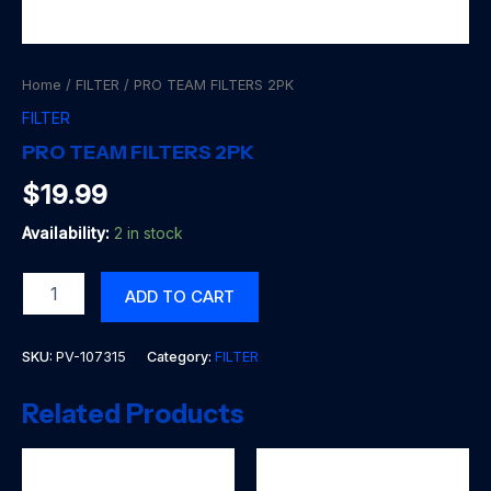
Home
/
FILTER
/ PRO TEAM FILTERS 2PK
FILTER
PRO TEAM FILTERS 2PK
$
19.99
Availability:
2 in stock
PRO
ADD TO CART
TEAM
FILTERS
2PK
SKU:
PV-107315
Category:
FILTER
quantity
Related Products