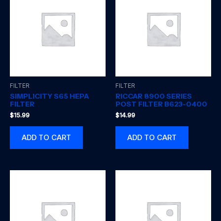
FILTER
FILTER
SIMPLICITY S65 HEPA
RICCAR 8900 SERIES
FILTER
POST FILTER B623-0400
$
15.99
$
14.99
ADD TO CART
ADD TO CART