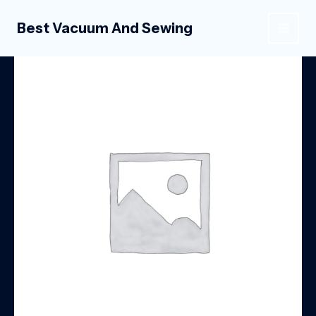
Skip
to
Best Vacuum And Sewing
MAIN
content
MEN