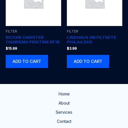
FILTER
FILTER
RICCAR CANISTER
LINDHAUS 3M FILTRETE
CHARISMA PRISTINE RF18
PH4,A4,DH3
$
15.99
$
3.99
ADD TO CART
ADD TO CART
Home
About
Services
Contact