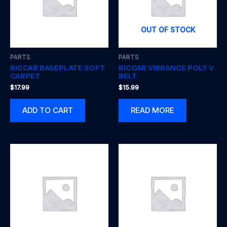
OUT OF STOCK
PARTS
PARTS
RICCAR BASEPLATE SOFT
RICCAR VIBRANCE POLY V
CARPET
BELT
$
17.99
$
15.99
ADD TO CART
READ MORE