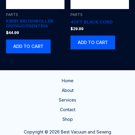
PARTS
PARTS
KIRBY BRUSHROLLER
40FT BLACK CORD
G5/G6/G7/SENTRIA
$
29.99
$
44.99
ADD TO CART
ADD TO CART
Home
About
Services
Contact
Shop
Copyright © 2026 Best Vacuum and Sewing