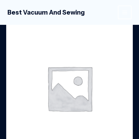
Skip
to
Best Vacuum And Sewing
MAIN
content
MEN