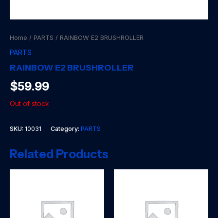
Home
/
PARTS
/ RAINBOW E2 BRUSHROLLER
PARTS
RAINBOW E2 BRUSHROLLER
$
59.99
Out of stock
SKU:
10031
Category:
PARTS
Related Products