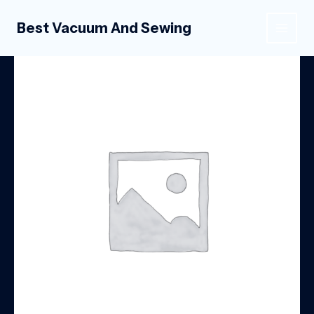
Skip
to
Best Vacuum And Sewing
MAIN
content
MEN