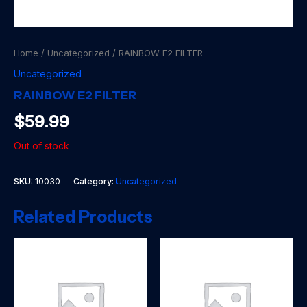
Home
/
Uncategorized
/ RAINBOW E2 FILTER
Uncategorized
RAINBOW E2 FILTER
$
59.99
Out of stock
SKU:
10030
Category:
Uncategorized
Related Products