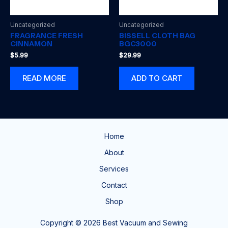
Uncategorized
Uncategorized
FRAGRANCE FRESH
BISSELL CLOTH BAG
CINNAMON
BGC3000
$
5.99
$
29.99
READ MORE
ADD TO CART
Home
About
Services
Contact
Shop
Copyright © 2026 Best Vacuum and Sewing