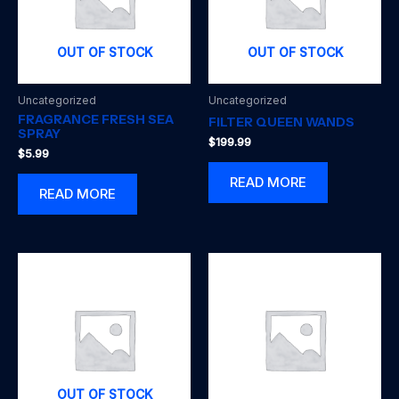
OUT OF STOCK
OUT OF STOCK
Uncategorized
Uncategorized
FRAGRANCE FRESH SEA
FILTER QUEEN WANDS
SPRAY
$
199.99
$
5.99
READ MORE
READ MORE
OUT OF STOCK