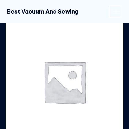
Skip
to
Best Vacuum And Sewing
MAIN
content
MEN