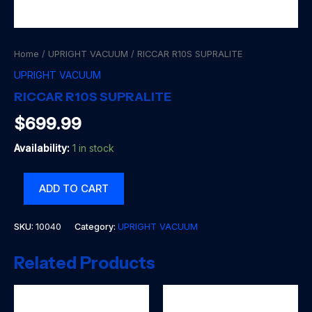
Home
/
UPRIGHT VACUUM
/ RICCAR R10S SUPRALITE
UPRIGHT VACUUM
RICCAR R10S SUPRALITE
$
699.99
Availability:
1 in stock
RICCAR
ADD TO CART
R10S
SUPRALITE
quantity
SKU:
10040
Category:
UPRIGHT VACUUM
Related Products