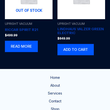
OUT OF STOCK
UPRIGHT VACUUM
UPRIGHT VACUUM
LINDHAUS VALZER GREEN
RICCAR SPIRIT R21
ELECTRIC
$
499.99
$
849.99
READ MORE
ADD TO CART
Home
About
Services
Contact
Shop