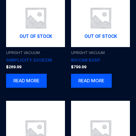
OUT OF STOCK
OUT OF STOCK
UPRIGHT VACUUM
UPRIGHT VACUUM
SIMPLICITY S20EZM
RICCAR R25P
$
269.99
$
799.99
READ MORE
READ MORE