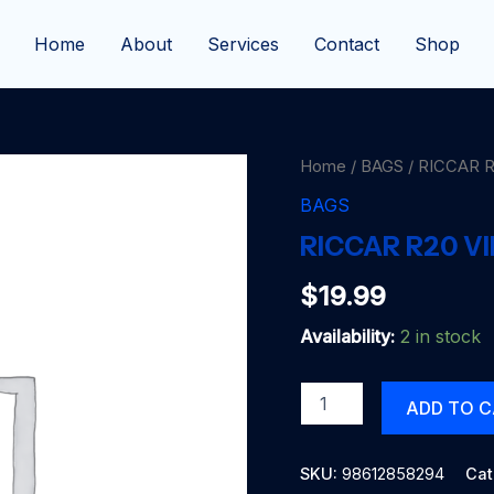
Home
About
Services
Contact
Shop
Home
/
BAGS
/ RICCAR 
BAGS
RICCAR R20 V
$
19.99
Availability:
2 in stock
RICCAR
ADD TO 
R20
VIBRANCE
BAGS
SKU:
98612858294
Cat
RMH-