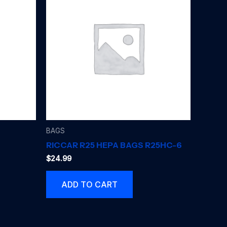
BAGS
RICCAR R25 HEPA BAGS R25HC-6
$
24.99
ADD TO CART