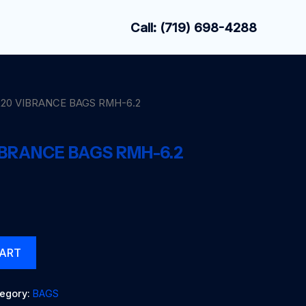
Call: (719) 698-4288
R20 VIBRANCE BAGS RMH-6.2
IBRANCE BAGS RMH-6.2
CART
egory:
BAGS