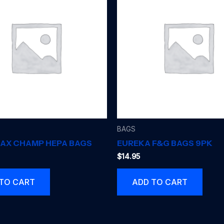
BAGS
AX CHAMP HEPA BAGS
EUREKA F&G BAGS 9PK
$
14.95
TO CART
ADD TO CART