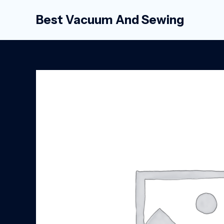
Skip
Best Vacuum And Sewing
to
content