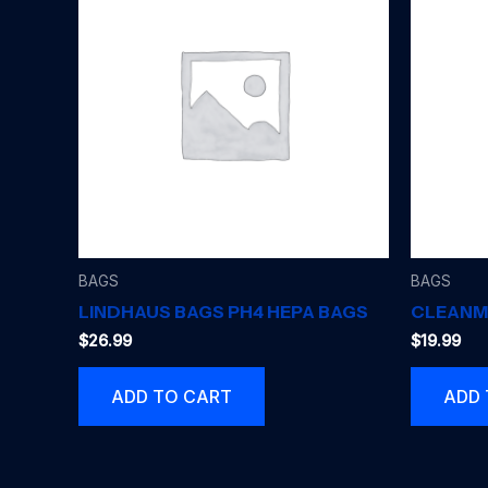
BAGS
BAGS
LINDHAUS BAGS PH4 HEPA BAGS
CLEANM
$
26.99
$
19.99
ADD TO CART
ADD 