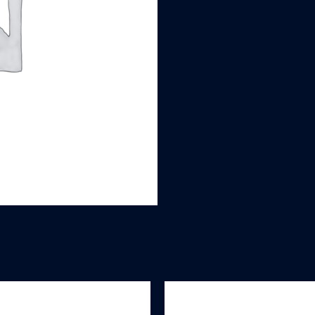
6.2
quantity