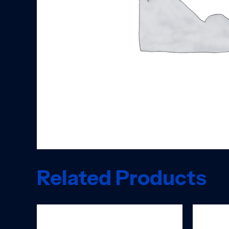
Related Products