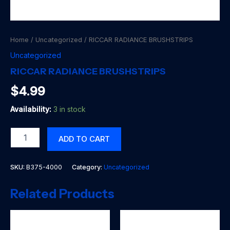
Home
/
Uncategorized
/ RICCAR RADIANCE BRUSHSTRIPS
Uncategorized
RICCAR RADIANCE BRUSHSTRIPS
$
4.99
Availability:
3 in stock
RICCAR
ADD TO CART
RADIANCE
BRUSHSTRIPS
quantity
SKU:
B375-4000
Category:
Uncategorized
Related Products