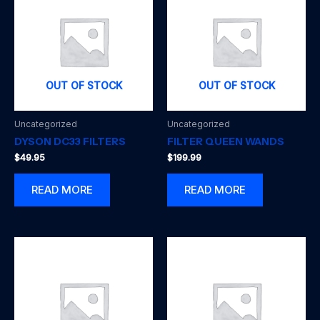
OUT OF STOCK
OUT OF STOCK
Uncategorized
Uncategorized
DYSON DC33 FILTERS
FILTER QUEEN WANDS
$
49.95
$
199.99
READ MORE
READ MORE