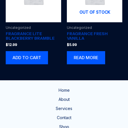
OUT OF STOCK
Uncategorized
Uncategorized
FRAGRANCE LITE
FRAGRANCE FRESH
BLACKBERRY BRAMBLE
VANILLA
$
12.99
$
5.99
ADD TO CART
READ MORE
Home
About
Services
Contact
Shop