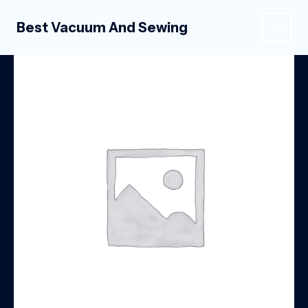
Skip
to
Best Vacuum And Sewing
MAIN
content
MEN