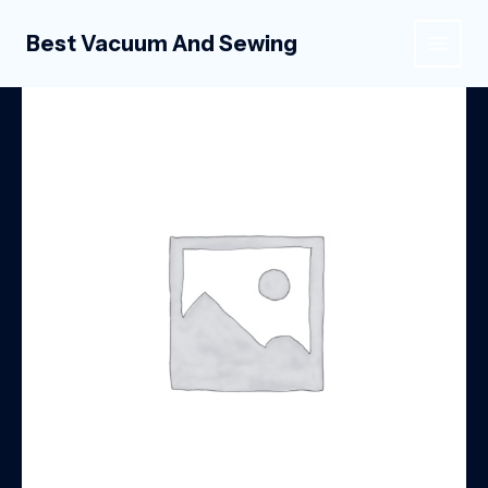
Skip
to
Best Vacuum And Sewing
MAIN
content
MEN