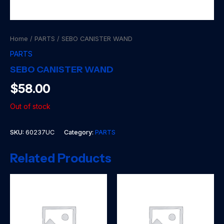
Home
/
PARTS
/ SEBO CANISTER WAND
PARTS
SEBO CANISTER WAND
$
58.00
Out of stock
SKU:
60237UC
Category:
PARTS
Related Products