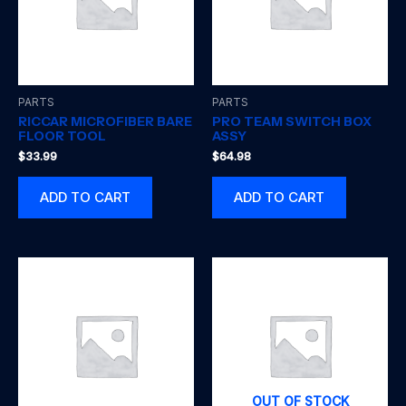
PARTS
PARTS
RICCAR MICROFIBER BARE
PRO TEAM SWITCH BOX
FLOOR TOOL
ASSY
$
33.99
$
64.98
ADD TO CART
ADD TO CART
OUT OF STOCK