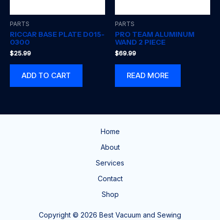
PARTS
PARTS
RICCAR BASE PLATE D015-
PRO TEAM ALUMINUM
0300
WAND 2 PIECE
$
25.99
$
69.99
ADD TO CART
READ MORE
Home
About
Services
Contact
Shop
Copyright © 2026 Best Vacuum and Sewing