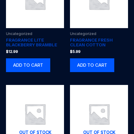
Uncategorized
Uncategorized
FRAGRANCE LITE
FRAGRANCE FRESH
BLACKBERRY BRAMBLE
CLEAN COTTON
$
12.99
$
5.99
ADD TO CART
ADD TO CART
OUT OF STOCK
OUT OF STOCK