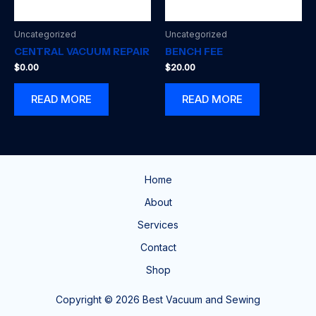
Uncategorized
Uncategorized
CENTRAL VACUUM REPAIR
BENCH FEE
$
0.00
$
20.00
READ MORE
READ MORE
Home
About
Services
Contact
Shop
Copyright © 2026 Best Vacuum and Sewing