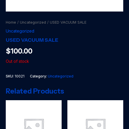
Home
/
Uncategorized
/ USED VACUUM SALE
Uncategorized
USED VACUUM SALE
$
100.00
Out of stock
SKU:
10021
Category:
Uncategorized
Related Products