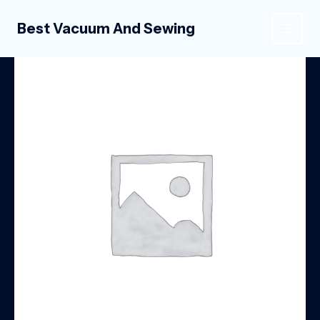
Skip
to
Best Vacuum And Sewing
MAIN
content
MEN