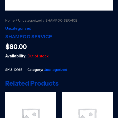
Home
/
Uncategorized
/ SHAMPOO SERVICE
Uncategorized
SHAMPOO SERVICE
$
80.00
Availability:
Out of stock
SKU:
10165
Category:
Uncategorized
Related Products