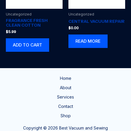
Uncategorized
Uncategorized
FRAGRANCE FRESH
CENTRAL VACUUM REPAIR
CLEAN COTTON
$
0.00
$
5.99
READ MORE
ADD TO CART
Home
About
Services
Contact
Shop
Copyright © 2026 Best Vacuum and Sewing