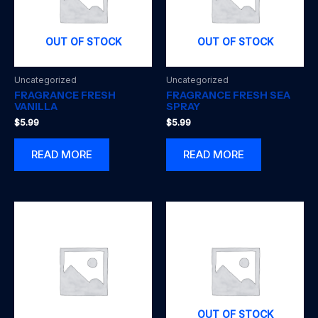
OUT OF STOCK
OUT OF STOCK
Uncategorized
Uncategorized
FRAGRANCE FRESH
FRAGRANCE FRESH SEA
VANILLA
SPRAY
$
5.99
$
5.99
READ MORE
READ MORE
OUT OF STOCK