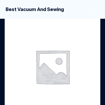
Skip
to
Best Vacuum And Sewing
MAIN
content
MEN